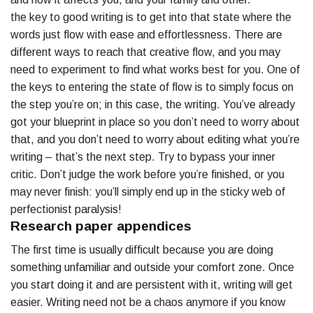
the key to good writing is to get into that state where the
words just flow with ease and effortlessness. There are
different ways to reach that creative flow, and you may
need to experiment to find what works best for you. One of
the keys to entering the state of flow is to simply focus on
the step you’re on; in this case, the writing. You’ve already
got your blueprint in place so you don’t need to worry about
that, and you don’t need to worry about editing what you’re
writing – that’s the next step. Try to bypass your inner
critic. Don’t judge the work before you’re finished, or you
may never finish: you’ll simply end up in the sticky web of
perfectionist paralysis!
Research paper appendices
The first time is usually difficult because you are doing
something unfamiliar and outside your comfort zone. Once
you start doing it and are persistent with it, writing will get
easier. Writing need not be a chaos anymore if you know