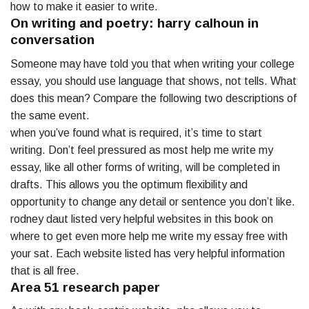
how to make it easier to write.
On writing and poetry: harry calhoun in
conversation
Someone may have told you that when writing your college
essay, you should use language that shows, not tells. What
does this mean? Compare the following two descriptions of
the same event.
when you’ve found what is required, it’s time to start
writing. Don’t feel pressured as most help me write my
essay, like all other forms of writing, will be completed in
drafts. This allows you the optimum flexibility and
opportunity to change any detail or sentence you don’t like.
rodney daut listed very helpful websites in this book on
where to get even more help me write my essay free with
your sat. Each website listed has very helpful information
that is all free.
Area 51 research paper