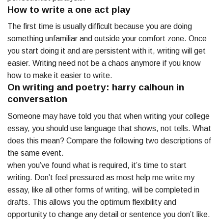
How to write a one act play
The first time is usually difficult because you are doing
something unfamiliar and outside your comfort zone. Once
you start doing it and are persistent with it, writing will get
easier. Writing need not be a chaos anymore if you know
how to make it easier to write.
On writing and poetry: harry calhoun in
conversation
Someone may have told you that when writing your college
essay, you should use language that shows, not tells. What
does this mean? Compare the following two descriptions of
the same event.
when you’ve found what is required, it’s time to start
writing. Don’t feel pressured as most help me write my
essay, like all other forms of writing, will be completed in
drafts. This allows you the optimum flexibility and
opportunity to change any detail or sentence you don’t like.