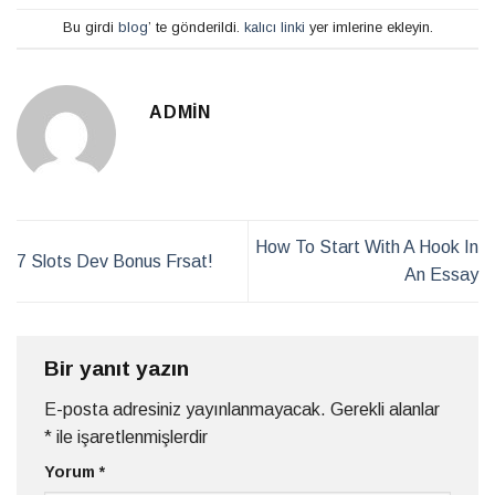
Bu girdi
blog
’ te gönderildi.
kalıcı linki
yer imlerine ekleyin.
ADMIN
How To Start With A Hook In
7 Slots Dev Bonus Frsat!
An Essay
Bir yanıt yazın
E-posta adresiniz yayınlanmayacak.
Gerekli alanlar
*
ile işaretlenmişlerdir
Yorum
*