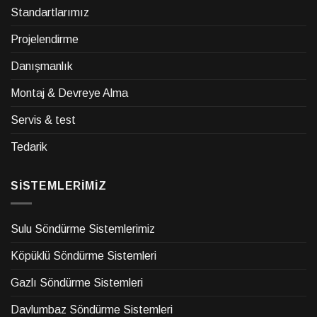
Standartlarımız
Projelendirme
Danışmanlık
Montaj & Devreye Alma
Servis & test
Tedarik
SİSTEMLERİMİZ
Sulu Söndürme Sistemlerimiz
Köpüklü Söndürme Sistemleri
Gazlı Söndürme Sistemleri
Davlumbaz Söndürme Sistemleri