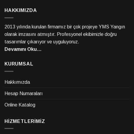
HAKKIMIZDA
2013 yılında kurulan firmamız bir çok projeye YMS Yangın
olarak imzasını atmıştır. Profesyonel ekibimizle doğru
tasarımlar çıkarıyor ve uyguluyoruz.
Devamını Oku…
KURUMSAL
Hakkımızda
Hesap Numaraları
Online Katalog
HİZMETLERİMİZ