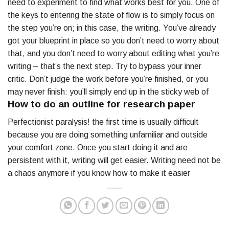
need to experiment to find what works best for you. One of
the keys to entering the state of flow is to simply focus on
the step you’re on; in this case, the writing. You’ve already
got your blueprint in place so you don’t need to worry about
that, and you don’t need to worry about editing what you’re
writing – that’s the next step. Try to bypass your inner
critic. Don’t judge the work before you’re finished, or you
may never finish: you’ll simply end up in the sticky web of
How to do an outline for research paper
Perfectionist paralysis! the first time is usually difficult
because you are doing something unfamiliar and outside
your comfort zone. Once you start doing it and are
persistent with it, writing will get easier. Writing need not be
a chaos anymore if you know how to make it easier