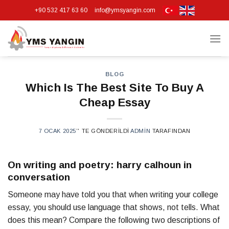
Skip
+90 532 417 63 60
info@ymsyangin.com
to
content
BLOG
Which Is The Best Site To Buy A
Cheap Essay
7 OCAK 2025
’' TE GÖNDERILDI
ADMIN
TARAFINDAN
On writing and poetry: harry calhoun in
conversation
Someone may have told you that when writing your college
essay, you should use language that shows, not tells. What
does this mean? Compare the following two descriptions of