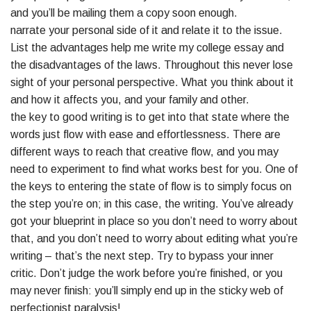
and you’ll be mailing them a copy soon enough.
narrate your personal side of it and relate it to the issue.
List the advantages help me write my college essay and
the disadvantages of the laws. Throughout this never lose
sight of your personal perspective. What you think about it
and how it affects you, and your family and other.
the key to good writing is to get into that state where the
words just flow with ease and effortlessness. There are
different ways to reach that creative flow, and you may
need to experiment to find what works best for you. One of
the keys to entering the state of flow is to simply focus on
the step you’re on; in this case, the writing. You’ve already
got your blueprint in place so you don’t need to worry about
that, and you don’t need to worry about editing what you’re
writing – that’s the next step. Try to bypass your inner
critic. Don’t judge the work before you’re finished, or you
may never finish: you’ll simply end up in the sticky web of
perfectionist paralysis!