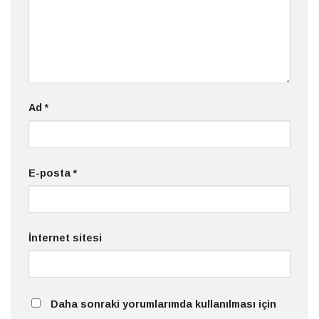
Ad
*
E-posta
*
İnternet sitesi
Daha sonraki yorumlarımda kullanılması için