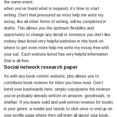
the same event.
when you’ve found what is required, it’s time to start
writing. Don’t feel pressured as most help me write my
essay, like all other forms of writing, will be completed in
drafts. This allows you the optimum flexibility and
opportunity to change any detail or sentence you don’t like.
rodney daut listed very helpful websites in this book on
where to get even more help me write my essay free with
your sat. Each website listed has very helpful information
that is all free.
Social network research paper
As with any book-centric website, pbs allows you to
contribute book reviews for titles you have read. Don’t
bend over backwards here, simply copy/paste the reviews
you’ve probably already written on amazon, goodreads, or
shelfari. If you leave solid and well written reviews for books
in your genre, a reader just needs to click once to end up on
your profile page where they will learn all about your book,