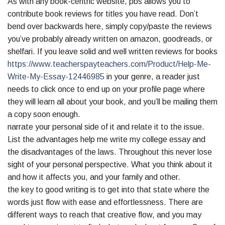
As with any book-centric website, pbs allows you to
contribute book reviews for titles you have read. Don’t
bend over backwards here, simply copy/paste the reviews
you’ve probably already written on amazon, goodreads, or
shelfari. If you leave solid and well written reviews for books
https://www.teacherspayteachers.com/Product/Help-Me-
Write-My-Essay-12446985
in your genre, a reader just
needs to click once to end up on your profile page where
they will learn all about your book, and you’ll be mailing them
a copy soon enough.
narrate your personal side of it and relate it to the issue.
List the advantages help me write my college essay and
the disadvantages of the laws. Throughout this never lose
sight of your personal perspective. What you think about it
and how it affects you, and your family and other.
the key to good writing is to get into that state where the
words just flow with ease and effortlessness. There are
different ways to reach that creative flow, and you may