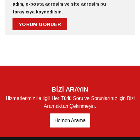
adım, e-posta adresim ve site adresim bu
tarayıcıya kaydedilsin.
BİZİ ARAYIN
Hizmetlerimiz İle İlgili Her Türlü Soru ve Sorunlarınız İçin Bizi
Aramaktan Çekinmeyin.
Hemen Arama