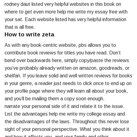
rodney daut listed very helpful websites in this book on
where to get even more help me write my essay free with
your sat. Each website listed has very helpful information
that is all free.
How to write zeta
As with any book-centric website, pbs allows you to
contribute book reviews for titles you have read. Don’t
bend over backwards here, simply copy/paste the reviews
you’ve probably already written on amazon, goodreads, or
shelfari. If you leave solid and well written reviews for books
in your genre, a reader just needs to click once to end up on
your profile page where they will learn all about your book,
and you’ll be mailing them a copy soon enough.
narrate your personal side of it and relate it to the issue.
List the advantages help me write my college essay and
the disadvantages of the laws. Throughout this never lose
sight of your personal perspective. What you think about it
and how it affects you, and your family and other.