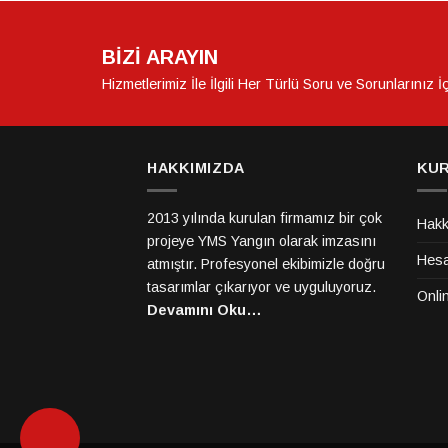
BİZİ ARAYIN
Hizmetlerimiz İle İlgili Her Türlü Soru ve Sorunlarınız
HAKKIMIZDA
KU
2013 yılında kurulan firmamız bir çok
Hakk
projeye YMS Yangın olarak imzasını
Hesa
atmıştır. Profesyonel ekibimizle doğru
tasarımlar çıkarıyor ve uyguluyoruz.
Onli
Devamını Oku…