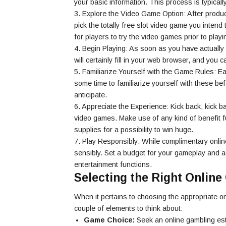
your basic information. This process is typicall
3. Explore the Video Game Option: After produc
pick the totally free slot video game you inten
for players to try the video games prior to play
4. Begin Playing: As soon as you have actually 
will certainly fill in your web browser, and you
5. Familiarize Yourself with the Game Rules: E
some time to familiarize yourself with these b
anticipate.
6. Appreciate the Experience: Kick back, kick b
video games. Make use of any kind of benefit f
supplies for a possibility to win huge.
7. Play Responsibly: While complimentary online
sensibly. Set a budget for your gameplay and a
entertainment functions.
Selecting the Right Online
When it pertains to choosing the appropriate o
couple of elements to think about:
Game Choice:
Seek an online gambling esta