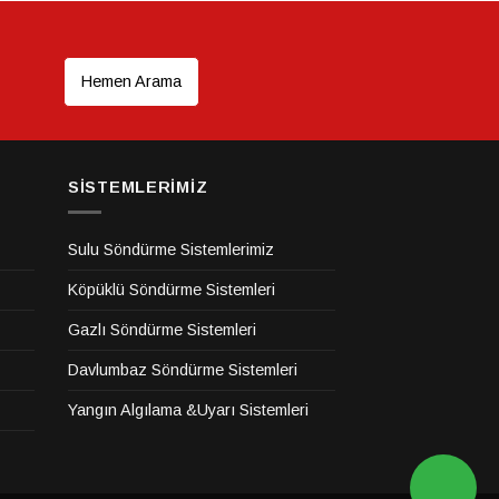
Hemen Arama
SİSTEMLERİMİZ
Sulu Söndürme Sistemlerimiz
Köpüklü Söndürme Sistemleri
Gazlı Söndürme Sistemleri
Davlumbaz Söndürme Sistemleri
Yangın Algılama &Uyarı Sistemleri