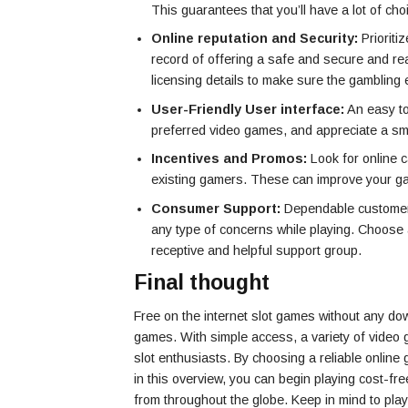
This guarantees that you’ll have a lot of c
Online reputation and Security:
Prioriti
record of offering a safe and secure and r
licensing details to make sure the gambling e
User-Friendly User interface:
An easy to 
preferred video games, and appreciate a s
Incentives and Promos:
Look for online 
existing gamers. These can improve your gami
Consumer Support:
Dependable customer 
any type of concerns while playing. Choose
receptive and helpful support group.
Final thought
Free on the internet slot games without any dow
games. With simple access, a variety of video 
slot enthusiasts. By choosing a reliable online
in this overview, you can begin playing cost-fre
from throughout the globe. Keep in mind to play