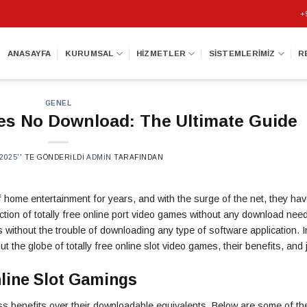
+
ANASAYFA
KURUMSAL
HİZMETLER
SİSTEMLERİMİZ
R
GENEL
es No Download: The Ultimate Guide
2025
’' TE GÖNDERILDI
ADMIN
TARAFINDAN
 home entertainment for years, and with the surge of the net, they ha
tion of totally free online port video games without any download nee
s without the trouble of downloading any type of software application.
I
ut the globe of totally free online slot video games, their benefits, and 
line Slot Gamings
ss benefits over their downloadable equivalents. Below are some of th