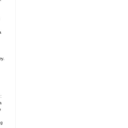
d
a
ey.
:
a
e
ng