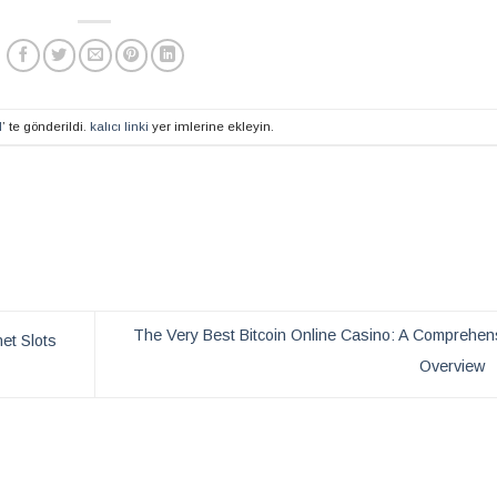
l
’ te gönderildi.
kalıcı linki
yer imlerine ekleyin.
The Very Best Bitcoin Online Casino: A Comprehen
et Slots
Overview