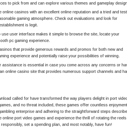
hoices to pick from and can explore various themes and gameplay desig
ze online casinos with an excellent online reputation and a tried and tes
easonable gaming atmosphere. Check out evaluations and look for
stablishment is legit.
use user interface makes it simple to browse the site, locate your
mooth pc gaming experience.
casinos that provide generous rewards and promos for both new and
ng experience and potentially raise your possibilities of winning.
assistance is essential in case you come across any concerns or ha
 an online casino site that provides numerous support channels and ha
nload called for have transformed the way players delight in port vide
games, and no threat included, these games offer countless enjoyment
 gambling enterprise and adhering to the straightforward steps describ
e online port video games and experience the thrill of rotating the reels
 responsibly, set a spending plan, and most notably, have fun!