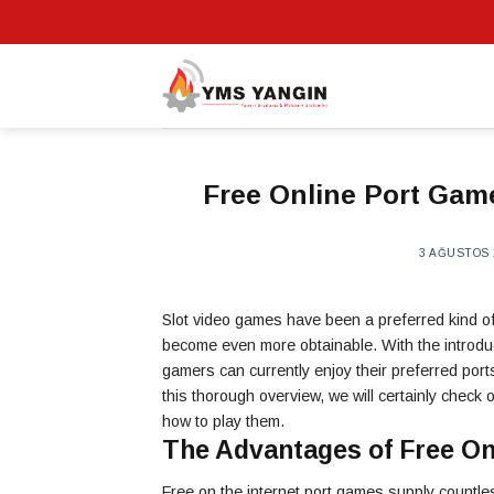
Skip
to
content
Free Online Port Gam
3 AĞUSTOS 
Slot video games have been a preferred kind of
become even more obtainable. With the introduc
gamers can currently enjoy their preferred port
this thorough overview, we will certainly check o
how to play them.
The Advantages of Free On
Free on the internet port games supply countle