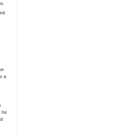
ns.
ted
ve
s a
o
 for
ed