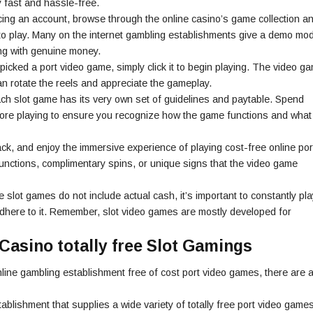
y fast and hassle-free.
ing an account, browse through the online casino’s game collection a
d to play. Many on the internet gambling establishments give a demo mo
ing with genuine money.
picked a port video game, simply click it to begin playing. The video g
 can rotate the reels and appreciate the gameplay.
ach slot game has its very own set of guidelines and paytable. Spend
efore playing to ensure you recognize how the game functions and what
ack, and enjoy the immersive experience of playing cost-free online por
unctions, complimentary spins, or unique signs that the video game
 slot games do not include actual cash, it’s important to constantly pla
dhere to it. Remember, slot video games are mostly developed for
 Casino totally free Slot Gamings
nline gambling establishment free of cost port video games, there are 
blishment that supplies a wide variety of totally free port video games