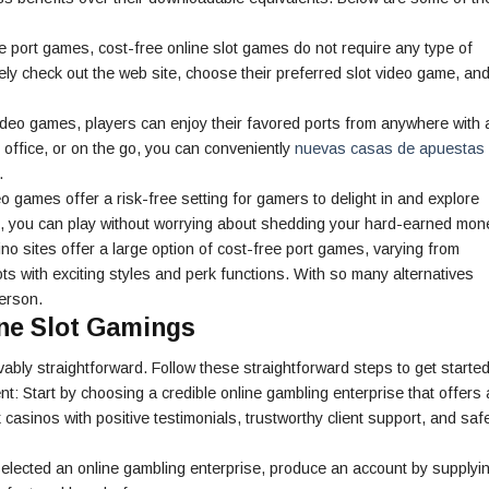
 port games, cost-free online slot games do not require any type of
ly check out the web site, choose their preferred slot video game, an
ideo games, players can enjoy their favored ports from anywhere with 
 office, or on the go, you can conveniently
nuevas casas de apuestas
.
o games offer a risk-free setting for gamers to delight in and explore
d, you can play without worrying about shedding your hard-earned mon
no sites offer a large option of cost-free port games, varying from
ots with exciting styles and perk functions. With so many alternatives
person.
ine Slot Gamings
evably straightforward. Follow these straightforward steps to get started
t: Start by choosing a credible online gambling enterprise that offers 
asinos with positive testimonials, trustworthy client support, and saf
elected an online gambling enterprise, produce an account by supplyi