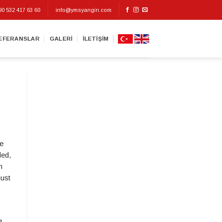
90 532 417 63 60
info@ymsyangin.com
EFERANSLAR
GALERI
İLETİŞİM
ve
ded,
n
just
e