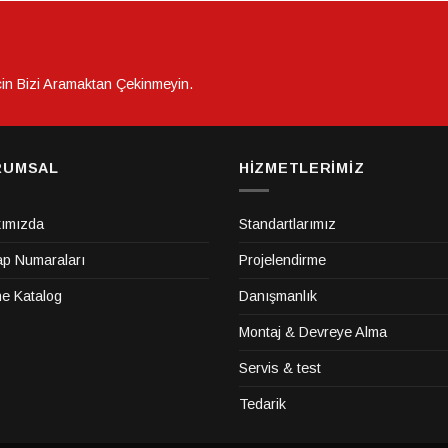
 İçin Bizi Aramaktan Çekinmeyin.
RUMSAL
HİZMETLERİMİZ
ımızda
Standartlarımız
p Numaraları
Projelendirme
ne Katalog
Danışmanlık
Montaj & Devreye Alma
Servis & test
Tedarik