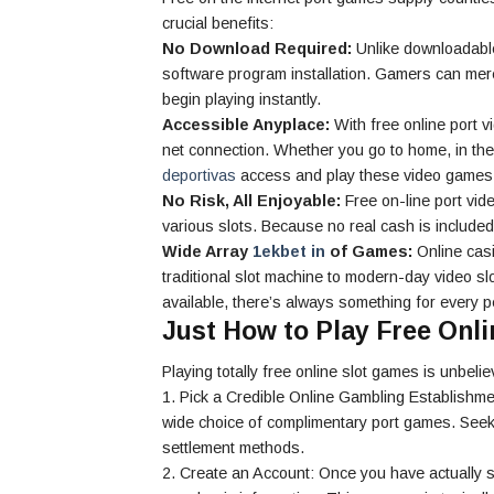
crucial benefits:
No Download Required:
Unlike downloadable
software program installation. Gamers can mere
begin playing instantly.
Accessible Anyplace:
With free online port v
net connection. Whether you go to home, in the
deportivas
access and play these video games
No Risk, All Enjoyable:
Free on-line port vide
various slots. Because no real cash is include
Wide Array
1ekbet in
of Games:
Online casi
traditional slot machine to modern-day video sl
available, there’s always something for every 
Just How to Play Free Onl
Playing totally free online slot games is unbeli
1. Pick a Credible Online Gambling Establishmen
wide choice of complimentary port games. Seek c
settlement methods.
2. Create an Account: Once you have actually s