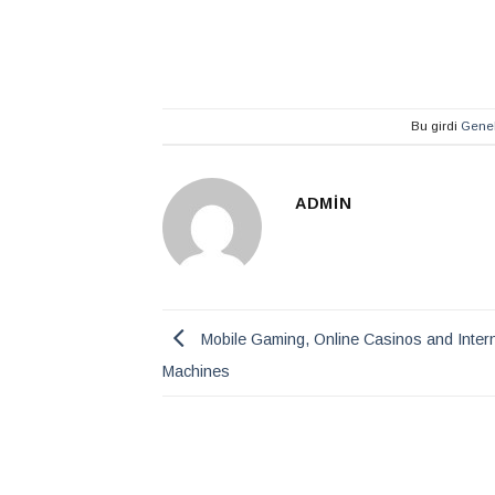
Bu girdi
Gene
ADMIN
Mobile Gaming, Online Casinos and Intern
Machines