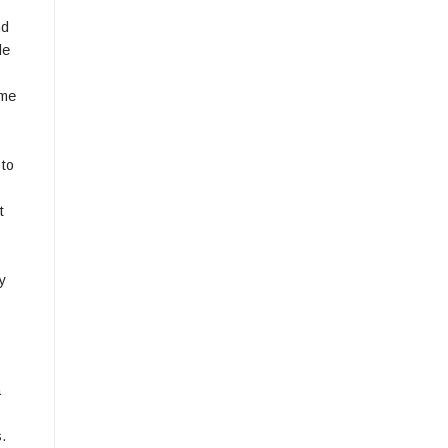
nd
de
ame
 to
t
y
a
.