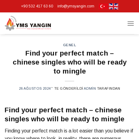
Skip
+90 532 417 63 60
info@ymsyangin.com
to
content
GENEL
Find your perfect match –
chinese singles who will be ready
to mingle
26 AĞUSTOS 2024
’' TE GÖNDERILDI
ADMIN
TARAFINDAN
Find your perfect match – chinese
singles who will be ready to mingle
Finding your perfect match is a lot easier than you believe if
you know where to look. in reality, there are numerous