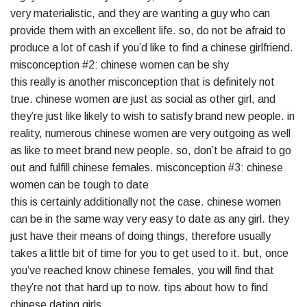
very materialistic, and they are wanting a guy who can
provide them with an excellent life. so, do not be afraid to
produce a lot of cash if you’d like to find a chinese girlfriend.
misconception #2: chinese women can be shy
this really is another misconception that is definitely not
true. chinese women are just as social as other girl, and
they’re just like likely to wish to satisfy brand new people. in
reality, numerous chinese women are very outgoing as well
as like to meet brand new people. so, don’t be afraid to go
out and fulfill chinese females. misconception #3: chinese
women can be tough to date
this is certainly additionally not the case. chinese women
can be in the same way very easy to date as any girl. they
just have their means of doing things, therefore usually
takes a little bit of time for you to get used to it. but, once
you’ve reached know chinese females, you will find that
they’re not that hard up to now. tips about how to find
chinese dating girls