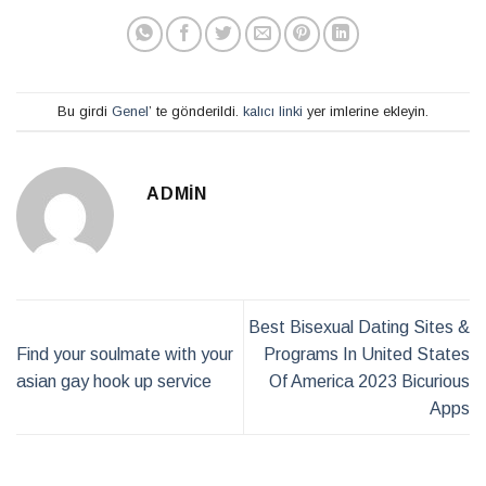
Bu girdi
Genel
’ te gönderildi.
kalıcı linki
yer imlerine ekleyin.
ADMIN
Best Bisexual Dating Sites &
Find your soulmate with your
Programs In United States
asian gay hook up service
Of America 2023 Bicurious
Apps