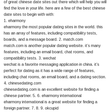
of great chinese date sites out there which will help you will
find the love in your life. here are a few of the best chinese
date sites to begin with with:
1. eharmony
eharmony the most popular dating sites in the world. this
has an array of features, including compatibility tests,
boards, and a message board. 2. match.com
match.com is another popular dating website. it’s many
features, including an email board, chat rooms, and
compatibility tests. 3. wechat
wechat is a favorite messaging application in china. it’s
perfect for dating as it has a wide range of features,
including chat rooms, an email board, and a dating section.
4. chinesedating.com
chinesedating.com is an excellent website for finding a
chinese partner. 5. 6. eharmony international
eharmony international is a great website for finding a
foreign partner. 7. 8. 9. okcupid