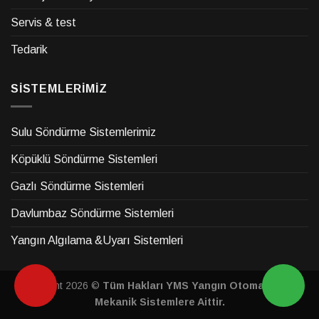
Servis & test
Tedarik
SİSTEMLERİMİZ
Sulu Söndürme Sistemlerimiz
Köpüklü Söndürme Sistemleri
Gazlı Söndürme Sistemleri
Davlumbaz Söndürme Sistemleri
Yangın Algılama &Uyarı Sistemleri
Copyright 2026 ©
Tüm Hakları YMS Yangın Otomasyon &
Mekanik Sistemlere Aittir.