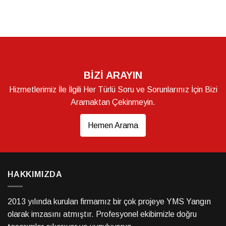
BİZİ ARAYIN
Hizmetlerimiz İle İlgili Her Türlü Soru ve Sorunlarınız İçin Bizi
Aramaktan Çekinmeyin.
Hemen Arama
HAKKIMIZDA
2013 yılında kurulan firmamız bir çok projeye YMS Yangın
olarak imzasını atmıştır. Profesyonel ekibimizle doğru