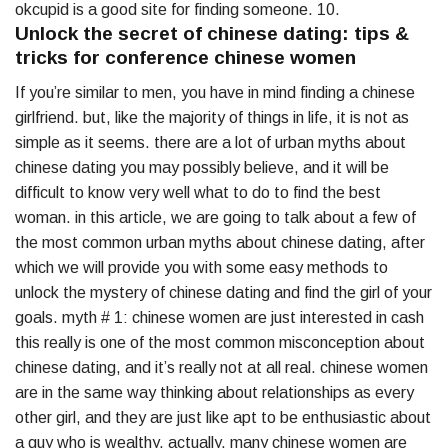
okcupid is a good site for finding someone. 10.
Unlock the secret of chinese dating: tips &
tricks for conference chinese women
If you’re similar to men, you have in mind finding a chinese
girlfriend. but, like the majority of things in life, it is not as
simple as it seems. there are a lot of urban myths about
chinese dating you may possibly believe, and it will be
difficult to know very well what to do to find the best
woman. in this article, we are going to talk about a few of
the most common urban myths about chinese dating, after
which we will provide you with some easy methods to
unlock the mystery of chinese dating and find the girl of your
goals. myth # 1: chinese women are just interested in cash
this really is one of the most common misconception about
chinese dating, and it’s really not at all real. chinese women
are in the same way thinking about relationships as every
other girl, and they are just like apt to be enthusiastic about
a guy who is wealthy. actually, many chinese women are