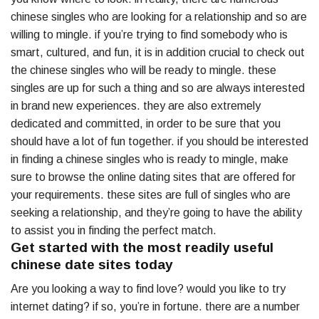
chinese singles who are looking for a relationship and so are
willing to mingle. if you’re trying to find somebody who is
smart, cultured, and fun, it is in addition crucial to check out
the chinese singles who will be ready to mingle. these
singles are up for such a thing and so are always interested
in brand new experiences. they are also extremely
dedicated and committed, in order to be sure that you
should have a lot of fun together. if you should be interested
in finding a chinese singles who is ready to mingle, make
sure to browse the online dating sites that are offered for
your requirements. these sites are full of singles who are
seeking a relationship, and they’re going to have the ability
to assist you in finding the perfect match.
Get started with the most readily useful
chinese date sites today
Are you looking a way to find love? would you like to try
internet dating? if so, you’re in fortune. there are a number