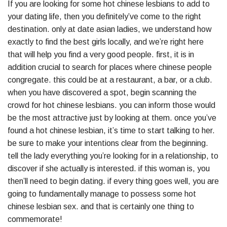
If you are looking for some hot chinese lesbians to add to
your dating life, then you definitely’ve come to the right
destination. only at date asian ladies, we understand how
exactly to find the best girls locally, and we’re right here
that will help you find a very good people. first, it is in
addition crucial to search for places where chinese people
congregate. this could be at a restaurant, a bar, or a club.
when you have discovered a spot, begin scanning the
crowd for hot chinese lesbians. you can inform those would
be the most attractive just by looking at them. once you’ve
found a hot chinese lesbian, it’s time to start talking to her.
be sure to make your intentions clear from the beginning.
tell the lady everything you’re looking for in a relationship, to
discover if she actually is interested. if this woman is, you
then’ll need to begin dating. if every thing goes well, you are
going to fundamentally manage to possess some hot
chinese lesbian sex. and that is certainly one thing to
commemorate!