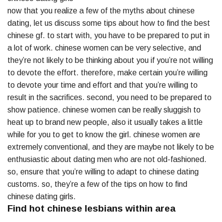
now that you realize a few of the myths about chinese
dating, let us discuss some tips about how to find the best
chinese gf. to start with, you have to be prepared to put in
a lot of work. chinese women can be very selective, and
they’re not likely to be thinking about you if you’re not willing
to devote the effort. therefore, make certain you’re willing
to devote your time and effort and that you’re willing to
result in the sacrifices. second, you need to be prepared to
show patience. chinese women can be really sluggish to
heat up to brand new people, also it usually takes a little
while for you to get to know the girl. chinese women are
extremely conventional, and they are maybe not likely to be
enthusiastic about dating men who are not old-fashioned.
so, ensure that you’re willing to adapt to chinese dating
customs. so, they’re a few of the tips on how to find
chinese dating girls.
Find hot chinese lesbians within area