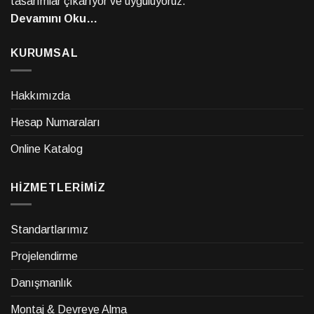
tasarımlar çıkarıyor ve uyguluyoruz.
Devamını Oku…
KURUMSAL
Hakkımızda
Hesap Numaraları
Online Katalog
HİZMETLERİMİZ
Standartlarımız
Projelendirme
Danışmanlık
Montaj & Devreye Alma