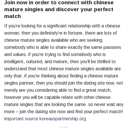
Join now in order to connect with chinese
mature singles and discover your perfect
match
If you’re looking for a significant relationship with a chinese
woman, then you definitely’re in fortune. there are lots of
chinese mature singles available who are seeking
somebody who is able to share exactly the same passions
and values. if you’re trying to find somebody who is
intelligent, cultured, and mature, then you’ll be thrilled to
understand that most chinese mature singles available are
only that. if you’re thinking about finding a chinese mature
singles partner, then you should join the dating site now. not
merely are you considering able to find a great match,
however you will be capable relate with other chinese
mature singles that are looking the same. so never wait any
more – join the dating site now and find your perfect match!
important source koreauspartnership.org