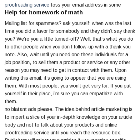
proofreading service
toss your email address in some
Help for homework of math
Mailing list for spammers? ask yourself: when was the last
time you did a favor for somebody and they didn’t say thank
you? We’re you a little turned-off? Well, that’s what you do
to other people when you don’t follow-up with a thank you
note. Also, wait until you need one these individuals for a
job position, to sell them a product or service or any other
reason you may need to get in contact with them. Upon
writing this email, it’s going to appear that you are using
them. With most people, you won’t get very far. If you put
yourself in their place, i’m sure you can empathize with
them.
no blatant ads please. The idea behind article marketing is
to impart a slice of your in-depth knowledge on your article
body and not to talk about your products and online
proofreading service until you reach the resource box.