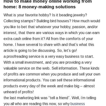
How to make money online working from
home: 8 money-making solutions
What is your favorite hobby? Is it beading jewelry?
Collecting stamps? Building bird houses? How much would
you like to bet that whatever your hobby, passion, and/or
interest, that there are various ways in which you can earn
extra cash online from it? All from the comforts of your
home. I have several to share with and that’s what this
article is going to be discussing. So, let’s go!
a proofreading service is a very easy business to start.
With a small investment, and you are providing a very
valuable service on the web. Sell information. These kinds
of profits are common when you produce and sell your own
informational products. You can sell these informational
products every day of the week and make big – almost
unheard of profits!
the last marketing link was “tell a friend”. Well, i’m telling
you all who are reading this now, so why
business