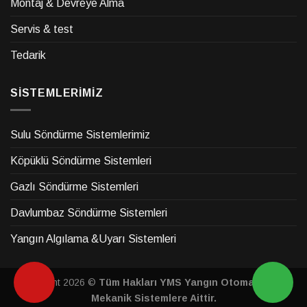
Montaj & Devreye Alma
Servis & test
Tedarik
SİSTEMLERİMİZ
Sulu Söndürme Sistemlerimiz
Köpüklü Söndürme Sistemleri
Gazlı Söndürme Sistemleri
Davlumbaz Söndürme Sistemleri
Yangın Algılama &Uyarı Sistemleri
Copyright 2026 ©
Tüm Hakları YMS Yangın Otomasyon &
Mekanik Sistemlere Aittir.