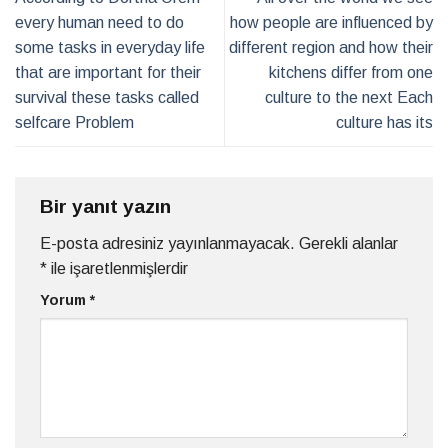
every human need to do
how people are influenced by
some tasks in everyday life
different region and how their
that are important for their
kitchens differ from one
survival these tasks called
culture to the next Each
selfcare Problem
culture has its
Bir yanıt yazın
E-posta adresiniz yayınlanmayacak.
Gerekli alanlar
*
ile işaretlenmişlerdir
Yorum
*