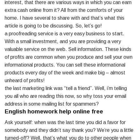
interest, that there are various ways in which you can earn
extra cash online from it? All from the comforts of your
home. I have several to share with and that’s what this
article is going to be discussing. So, let’s go!
a proofreading service is a very easy business to start.
With a small investment, and you are providing a very
valuable service on the web. Sell information. These kinds
of profits are common when you produce and sell your own
informational products. You can sell these informational
products every day of the week and make big – almost
unheard of profits!
the last marketing link was “tell a friend”. Well, i’m telling
you all who are reading this now, so why toss your email
address in some mailing list for spammers?
English homework help online free
Ask yourself: when was the last time you did a favor for
somebody and they didn’t say thank you? We’re you a little
turned-off? Well, that’s what you do to other people when