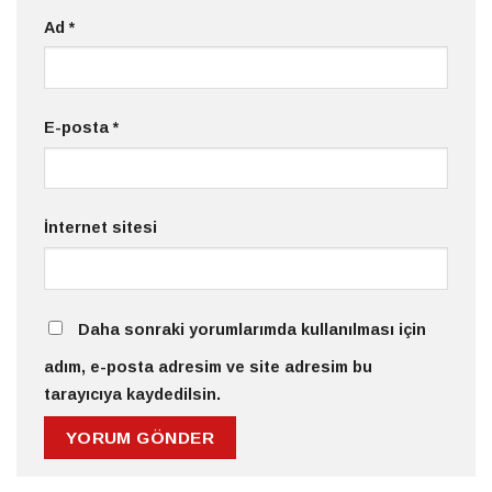
Ad
*
E-posta
*
İnternet sitesi
Daha sonraki yorumlarımda kullanılması için
adım, e-posta adresim ve site adresim bu
tarayıcıya kaydedilsin.