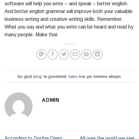
software will help you write – and speak – better english.
And better english grammar will improve both your valuable
business writing and creative writing skills. Remember.
What you say and what you write can be heard and read by
many people. Make that
Bu girdi
blog
’ te gönderildi.
kalıcı linki
yer imlerine ekleyin.
ADMIN
According to Dortha Orem
All over the world we see