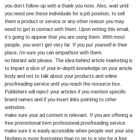
you don’t follow-up with a thank you note. Also, wait until
you need one these individuals for a job position, to sell
them a product or service or any other reason you may
need to get in contact with them. Upon writing this email,
it’s going to appear that you are using them. With most
people, you won’t get very far. If you put yourself in their
place, i’m sure you can empathize with them.
no blatant ads please. The idea behind article marketing is
to impart a slice of your in-depth knowledge on your article
body and not to talk about your products and online
proofreading service until you reach the resource box.
Publishers will reject your articles if you mention specific
brand names and if you insert links pointing to other
websites.
make sure your ad content is relevant. If you are offering a
free promotional item professional proofreading service
make sure it is easily accessible when people visit your site.
Nothing is more frustrating than to go to a site for a free