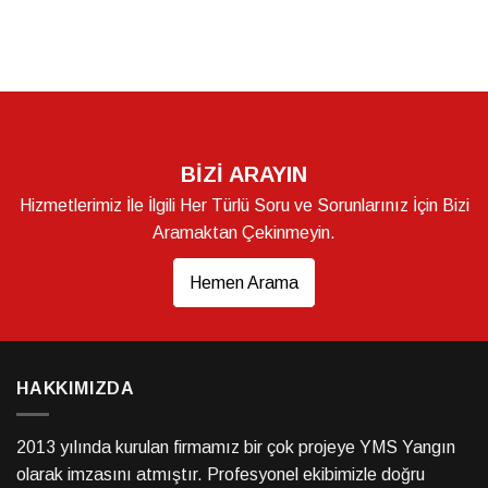
BİZİ ARAYIN
Hizmetlerimiz İle İlgili Her Türlü Soru ve Sorunlarınız İçin Bizi
Aramaktan Çekinmeyin.
Hemen Arama
HAKKIMIZDA
2013 yılında kurulan firmamız bir çok projeye YMS Yangın
olarak imzasını atmıştır. Profesyonel ekibimizle doğru