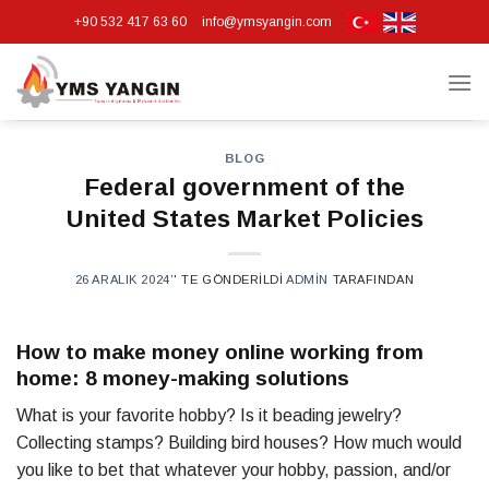
Skip
+90 532 417 63 60
info@ymsyangin.com
to
content
BLOG
Federal government of the
United States Market Policies
26 ARALIK 2024
’' TE GÖNDERILDI
ADMIN
TARAFINDAN
How to make money online working from
home: 8 money-making solutions
What is your favorite hobby? Is it beading jewelry?
Collecting stamps? Building bird houses? How much would
you like to bet that whatever your hobby, passion, and/or