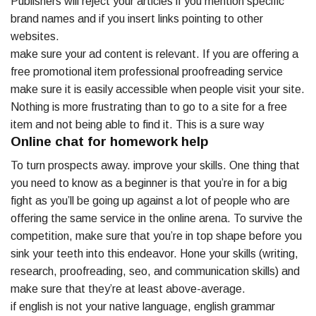
Publishers will reject your articles if you mention specific
brand names and if you insert links pointing to other
websites.
make sure your ad content is relevant. If you are offering a
free promotional item professional proofreading service
make sure it is easily accessible when people visit your site.
Nothing is more frustrating than to go to a site for a free
item and not being able to find it. This is a sure way
Online chat for homework help
To turn prospects away. improve your skills. One thing that
you need to know as a beginner is that you’re in for a big
fight as you’ll be going up against a lot of people who are
offering the same service in the online arena. To survive the
competition, make sure that you’re in top shape before you
sink your teeth into this endeavor. Hone your skills (writing,
research, proofreading, seo, and communication skills) and
make sure that they’re at least above-average.
if english is not your native language, english grammar