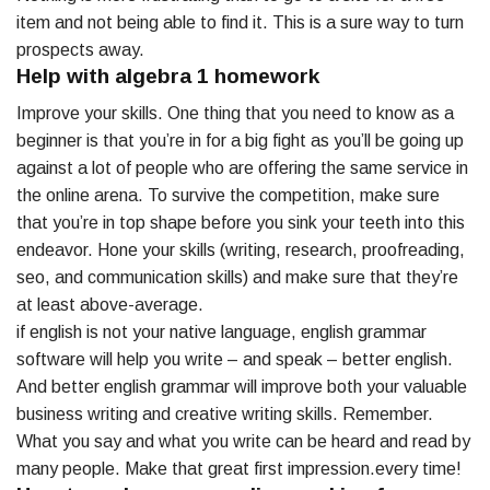
item and not being able to find it. This is a sure way to turn
prospects away.
Help with algebra 1 homework
Improve your skills. One thing that you need to know as a
beginner is that you’re in for a big fight as you’ll be going up
against a lot of people who are offering the same service in
the online arena. To survive the competition, make sure
that you’re in top shape before you sink your teeth into this
endeavor. Hone your skills (writing, research, proofreading,
seo, and communication skills) and make sure that they’re
at least above-average.
if english is not your native language, english grammar
software will help you write – and speak – better english.
And better english grammar will improve both your valuable
business writing and creative writing skills. Remember.
What you say and what you write can be heard and read by
many people. Make that great first impression.every time!