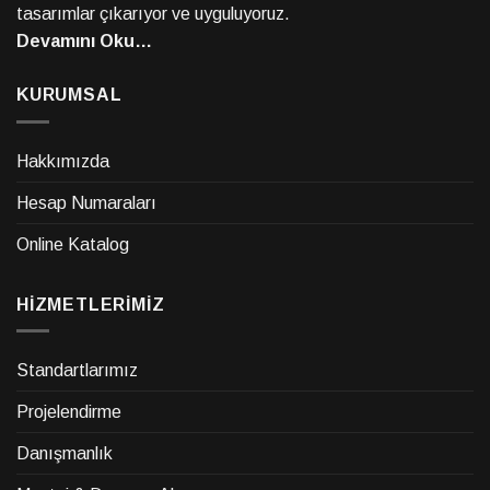
tasarımlar çıkarıyor ve uyguluyoruz.
Devamını Oku…
KURUMSAL
Hakkımızda
Hesap Numaraları
Online Katalog
HİZMETLERİMİZ
Standartlarımız
Projelendirme
Danışmanlık