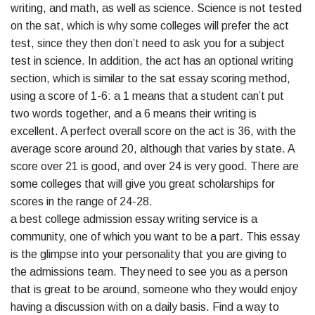
writing, and math, as well as science. Science is not tested
on the sat, which is why some colleges will prefer the act
test, since they then don’t need to ask you for a subject
test in science. In addition, the act has an optional writing
section, which is similar to the sat essay scoring method,
using a score of 1-6: a 1 means that a student can’t put
two words together, and a 6 means their writing is
excellent. A perfect overall score on the act is 36, with the
average score around 20, although that varies by state. A
score over 21 is good, and over 24 is very good. There are
some colleges that will give you great scholarships for
scores in the range of 24-28.
a best college admission essay writing service is a
community, one of which you want to be a part. This essay
is the glimpse into your personality that you are giving to
the admissions team. They need to see you as a person
that is great to be around, someone who they would enjoy
having a discussion with on a daily basis. Find a way to