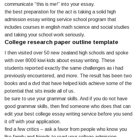
communicate “this is me!” into your essay.
the best preparation for the act is taking a solid high
admission essay writing service school program that
includes courses in english math science and social studies
and taking your school work seriously.
College research paper outline template
I then visited over 50 new zealand high schools and spoke
with over 8000 kiwi kids about essay writing. These
students reported exactly the same challenges as i had
previously encountered, and more. The result has been two
books and a dvd that have helped kids achieve some of the
potential that sits inside all of us.
be sure to use your grammar skills. And if you do not have
good grammar skills, then find someone who does that can
edit your best college essay writing service before you send
it off with your application.
find a few critics – ask a favor from people who know you
like family and friends to read your college admission