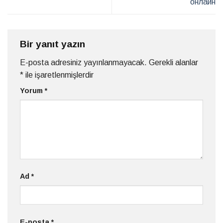
онлайн
Bir yanıt yazın
E-posta adresiniz yayınlanmayacak.
Gerekli alanlar
*
ile işaretlenmişlerdir
Yorum
*
Ad
*
E-posta
*