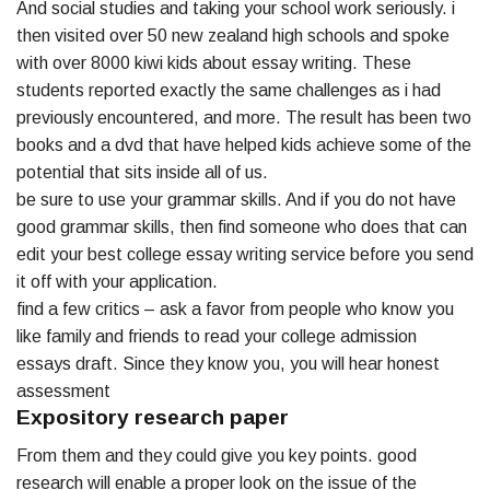
And social studies and taking your school work seriously. i
then visited over 50 new zealand high schools and spoke
with over 8000 kiwi kids about essay writing. These
students reported exactly the same challenges as i had
previously encountered, and more. The result has been two
books and a dvd that have helped kids achieve some of the
potential that sits inside all of us.
be sure to use your grammar skills. And if you do not have
good grammar skills, then find someone who does that can
edit your best college essay writing service before you send
it off with your application.
find a few critics – ask a favor from people who know you
like family and friends to read your college admission
essays draft. Since they know you, you will hear honest
assessment
Expository research paper
From them and they could give you key points. good
research will enable a proper look on the issue of the