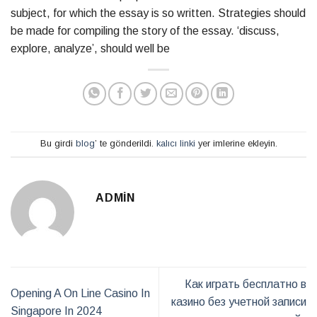
subject, for which the essay is so written. Strategies should
be made for compiling the story of the essay. ‘discuss,
explore, analyze’, should well be
Bu girdi
blog
’ te gönderildi.
kalıcı linki
yer imlerine ekleyin.
ADMIN
Как играть бесплатно в
Opening A On Line Casino In
казино без учетной записи
Singapore In 2024