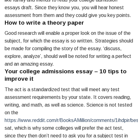
essays draft. Since they know you, you will hear honest
assessment from them and they could give you key points.
How to write a theory paper
Good research will enable a proper look on the issue of the
subject, for which the essay is so written. Strategies should
be made for compiling the story of the essay. ‘discuss,
explore, analyze’, should well be noted for writing a perfect
and an amazing essay.
Your college admissions essay – 10 tips to
improve it
The act is a standardized test that will meet any test
assessment requirements by your state. It covers reading,
writing, and math, as well as science. Science is not tested
on the
https://www.reddit.com/r/BooksAMillion/comments/1ihdpir/be
sat, which is why some colleges will prefer the act test,
since they then don’t need to ask you for a subject test in