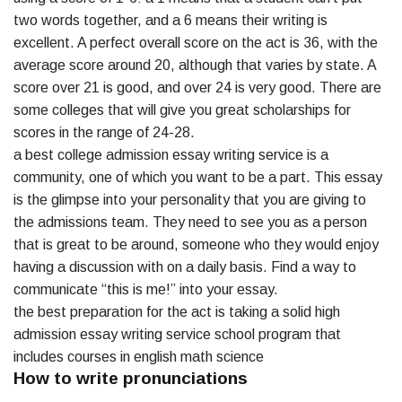
two words together, and a 6 means their writing is
excellent. A perfect overall score on the act is 36, with the
average score around 20, although that varies by state. A
score over 21 is good, and over 24 is very good. There are
some colleges that will give you great scholarships for
scores in the range of 24-28.
a best college admission essay writing service is a
community, one of which you want to be a part. This essay
is the glimpse into your personality that you are giving to
the admissions team. They need to see you as a person
that is great to be around, someone who they would enjoy
having a discussion with on a daily basis. Find a way to
communicate “this is me!” into your essay.
the best preparation for the act is taking a solid high
admission essay writing service school program that
includes courses in english math science
How to write pronunciations