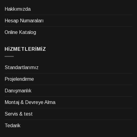
Hakkımızda
Hesap Numaraları
Online Katalog
HİZMETLERİMİZ
Standartlarımız
Projelendirme
Danışmanlık
Montaj & Devreye Alma
Servis & test
Tedarik