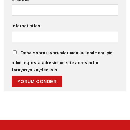
İnternet sitesi
Daha sonraki yorumlarımda kullanılması için
adım, e-posta adresim ve site adresim bu
tarayıcıya kaydedilsin.