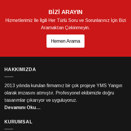
BİZİ ARAYIN
Hizmetlerimiz İle İlgili Her Türlü Soru ve Sorunlarınız İçin Bizi
Aramaktan Çekinmeyin.
Hemen Arama
HAKKIMIZDA
2013 yılında kurulan firmamız bir çok projeye YMS Yangın
olarak imzasını atmıştır. Profesyonel ekibimizle doğru
tasarımlar çıkarıyor ve uyguluyoruz.
Devamını Oku…
KURUMSAL