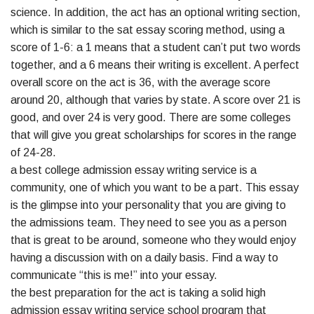
science. In addition, the act has an optional writing section,
which is similar to the sat essay scoring method, using a
score of 1-6: a 1 means that a student can’t put two words
together, and a 6 means their writing is excellent. A perfect
overall score on the act is 36, with the average score
around 20, although that varies by state. A score over 21 is
good, and over 24 is very good. There are some colleges
that will give you great scholarships for scores in the range
of 24-28.
a best college admission essay writing service is a
community, one of which you want to be a part. This essay
is the glimpse into your personality that you are giving to
the admissions team. They need to see you as a person
that is great to be around, someone who they would enjoy
having a discussion with on a daily basis. Find a way to
communicate “this is me!” into your essay.
the best preparation for the act is taking a solid high
admission essay writing service school program that