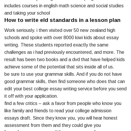
includes courses in english math science and social studies
and taking your school
How to write eld standards in a lesson plan
Work seriously. i then visited over 50 new zealand high
schools and spoke with over 8000 kiwi kids about essay
writing. These students reported exactly the same
challenges as i had previously encountered, and more. The
result has been two books and a dvd that have helped kids
achieve some of the potential that sits inside all of us.
be sure to use your grammar skills. And if you do not have
good grammar skills, then find someone who does that can
edit your best college essay writing service before you send
it off with your application.
find a few critics – ask a favor from people who know you
like family and friends to read your college admission
essays draft. Since they know you, you will hear honest
assessment from them and they could give you