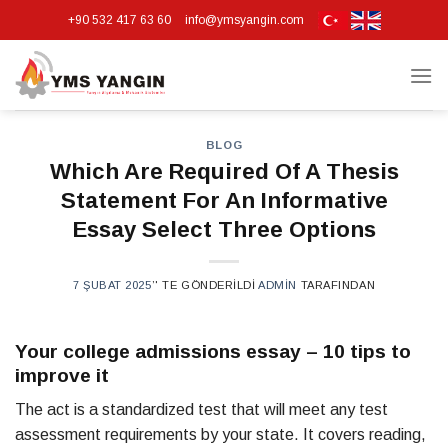
Skip
+90 532 417 63 60
info@ymsyangin.com
to
content
BLOG
Which Are Required Of A Thesis
Statement For An Informative
Essay Select Three Options
7 ŞUBAT 2025
’' TE GÖNDERILDI
ADMIN
TARAFINDAN
Your college admissions essay – 10 tips to
improve it
The act is a standardized test that will meet any test
assessment requirements by your state. It covers reading,