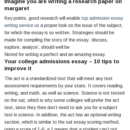
Imagine you are writing a research paper on
margaret
Key points. good research will enable
top admission essay
writing service us
a proper look on the issue of the subject,
for which the essay is so written. Strategies should be
made for compiling the story of the essay. ‘discuss,
explore, analyze’, should well be
Noted for writing a perfect and an amazing essay.
Your college admissions essay – 10 tips to
improve it
The act is a standardized test that will meet any test
assessment requirements by your state. It covers reading,
writing, and math, as well as science. Science is not tested
on the sat, which is why some colleges will prefer the act
test, since they then don’t need to ask you for a subject
test in science. In addition, the act has an optional writing
section, which is similar to the sat essay scoring method,
using a score of 1-6: a 1 means that a student can’t put