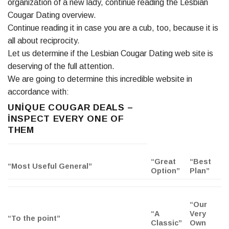
organization of a new lady, continue reading the Lesbian
Cougar Dating overview.
Continue reading it in case you are a cub, too, because it is
all about reciprocity.
Let us determine if the Lesbian Cougar Dating web site is
deserving of the full attention.
We are going to determine this incredible website in
accordance with:
UNIQUE COUGAR DEALS –
INSPECT EVERY ONE OF
THEM
“Great
“Best
“Most Useful General”
Option”
Plan”
“Our
“A
Very
“To the point”
Classic”
Own