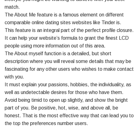
match.
The About Me feature is a famous element on different
comparable online dating sites websites like Tinder is.
This feature is an integral part of the perfect profile closure.
It can help your website’s formula to grant the finest LCD
people using more information out of this area.
The About myself function is a detailed, but short
description where you will reveal some details that may be
fascinating for any other users who wishes to make contact
with you.
It must explain your passions, hobbies, the individuality, as
well as undetectable desires for those who have them.
Avoid being timid to open up slightly, and show the bright
part of you. Be positive, hot, wise, and above all, be
honest. That is the most effective way that can lead you to
the top the preferences number users.