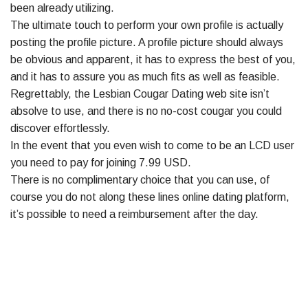
been already utilizing.
The ultimate touch to perform your own profile is actually
posting the profile picture. A profile picture should always
be obvious and apparent, it has to express the best of you,
and it has to assure you as much fits as well as feasible.
Regrettably, the Lesbian Cougar Dating web site isn’t
absolve to use, and there is no no-cost cougar you could
discover effortlessly.
In the event that you even wish to come to be an LCD user
you need to pay for joining 7.99 USD.
There is no complimentary choice that you can use, of
course you do not along these lines online dating platform,
it’s possible to need a reimbursement after the day.