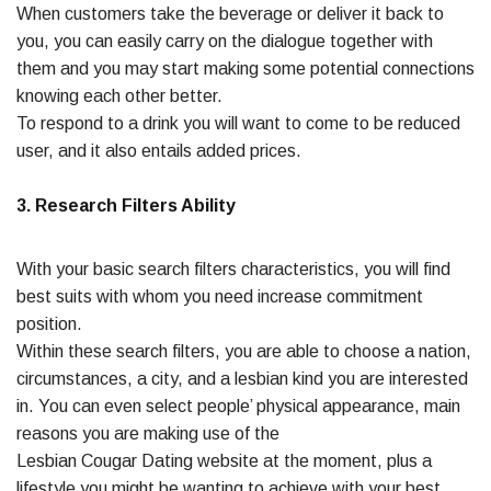
When customers take the beverage or deliver it back to
you, you can easily carry on the dialogue together with
them and you may start making some potential connections
knowing each other better.
To respond to a drink you will want to come to be reduced
user, and it also entails added prices.
3. Research Filters Ability
With your basic search filters characteristics, you will find
best suits with whom you need increase commitment
position.
Within these search filters, you are able to choose a nation,
circumstances, a city, and a lesbian kind you are interested
in. You can even select people’ physical appearance, main
reasons you are making use of the
Lesbian Cougar Dating website at the moment, plus a
lifestyle you might be wanting to achieve with your best