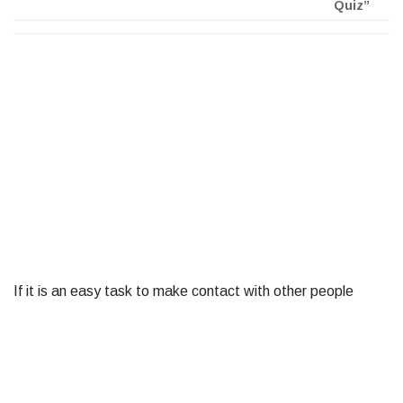
Quiz”
If it is an easy task to make contact with other people