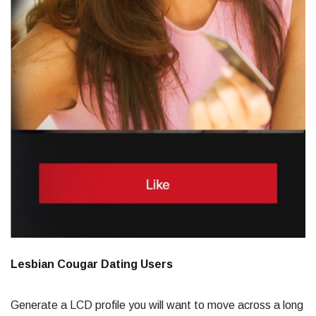
Lesbian Cougar Dating Users
Generate a LCD profile you will want to move across a long