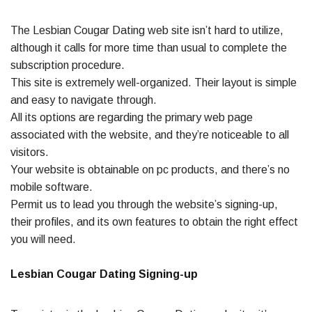
The Lesbian Cougar Dating web site isn’t hard to utilize,
although it calls for more time than usual to complete the
subscription procedure.
This site is extremely well-organized. Their layout is simple
and easy to navigate through.
All its options are regarding the primary web page
associated with the website, and they’re noticeable to all
visitors.
Your website is obtainable on pc products, and there’s no
mobile software.
Permit us to lead you through the website’s signing-up,
their profiles, and its own features to obtain the right effect
you will need.
Lesbian Cougar Dating Signing-up