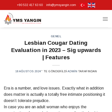
Skip
+90 532 417 63 60
info@ymsyangin.com
to
content
GENEL
Lesbian Cougar Dating
Evaluation in 2023 – Sig upwards
| Features
18 AĞUSTOS 2024
’' TE GÖNDERILDI
ADMIN
TARAFINDAN
Era is a number, and love issues. Exactly what in addition
does matter is actually a totally free intimate positioning it
doesn’t tolerate prejudice.
In case you are an adult woman who enjoys the