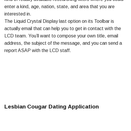
enter a kind, age, nation, state, and area that you are
interested in.
The Liquid Crystal Display last option on its Toolbar is
actually email that can help you to get in contact with the
LCD team. You’ll want to compose your own title, email
address, the subject of the message, and you can send a
report ASAP with the LCD staff.
Lesbian Cougar Dating Application