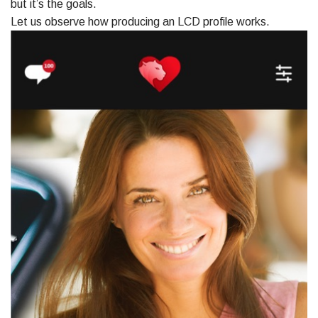
but it’s the goals.
Let us observe how producing an LCD profile works.