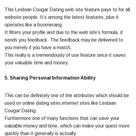
This Lesbian Cougar Dating web site feature pays to for all
website people. It’s among the latest features, plus it
operates like a boomerang.
It filters your profile and due to the web site’s formula, it
sends you feedback. The feedback may be delivered to
you merely if you have a match.
This really is a tremendously of use feature since it saves
your valuable time and money.
5. Sharing Personal Information Ability
This can be definitely one of the attributes which should be
used on online dating sites internet sites like Lesbian
Cougar Dating.
Furthermore one of many functions that can save your
valuable money and time, which can make your quest more
quickly than it generally is actually.