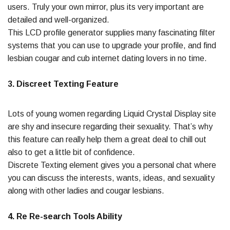
users. Truly your own mirror, plus its very important are
detailed and well-organized.
This LCD profile generator supplies many fascinating filter
systems that you can use to upgrade your profile, and find
lesbian cougar and cub internet dating lovers in no time.
3. Discreet Texting Feature
Lots of young women regarding Liquid Crystal Display site
are shy and insecure regarding their sexuality. That’s why
this feature can really help them a great deal to chill out
also to get a little bit of confidence.
Discrete Texting element gives you a personal chat where
you can discuss the interests, wants, ideas, and sexuality
along with other ladies and cougar lesbians.
4. Re Re-search Tools Ability