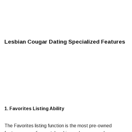
Lesbian Cougar Dating Specialized Features
1. Favorites Listing Ability
The Favorites listing function is the most pre-owned