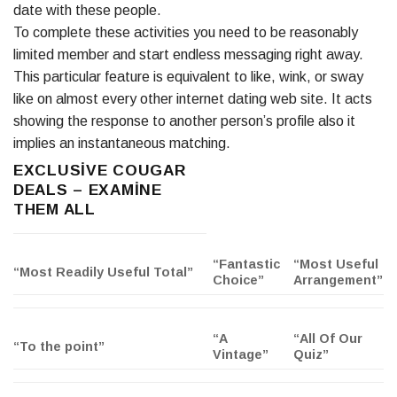
date with these people.
To complete these activities you need to be reasonably
limited member and start endless messaging right away.
This particular feature is equivalent to like, wink, or sway
like on almost every other internet dating web site. It acts
showing the response to another person’s profile also it
implies an instantaneous matching.
EXCLUSIVE COUGAR
DEALS – EXAMINE
THEM ALL
“Fantastic
“Most Useful
“Most Readily Useful Total”
Choice”
Arrangement”
“A
“All Of Our
“To the point”
Vintage”
Quiz”