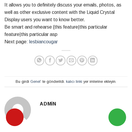
It allows you to definitely discuss your emails, photos, as
well as other exclusive content with the Liquid Crystal
Display users you want to know better.
Be smart and rehearse {this feature|this particular
feature|this particular asp
Next page:
lesbiancougar
Bu girdi
Genel
’ te gönderildi.
kalıcı linki
yer imlerine ekleyin.
ADMIN