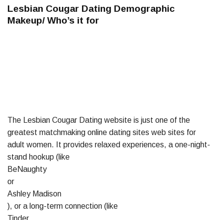
Lesbian Cougar Dating Demographic
Makeup/ Who’s it for
The Lesbian Cougar Dating website is just one of the
greatest matchmaking online dating sites web sites for
adult women. It provides relaxed experiences, a one-night-
stand hookup (like
BeNaughty
or
Ashley Madison
), or a long-term connection (like
Tinder