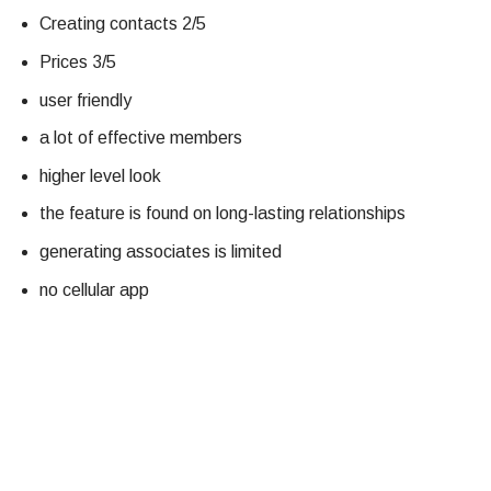
Creating contacts 2/5
Prices 3/5
user friendly
a lot of effective members
higher level look
the feature is found on long-lasting relationships
generating associates is limited
no cellular app