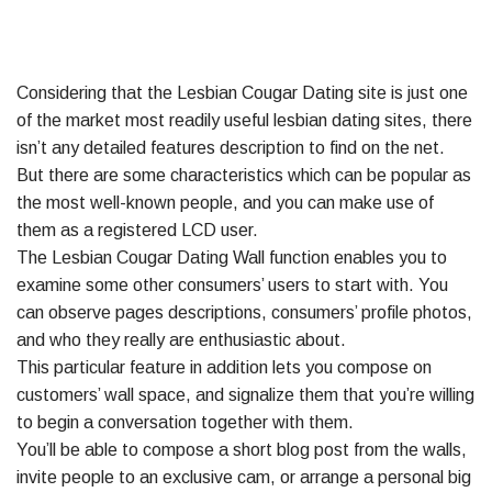
Considering that the Lesbian Cougar Dating site is just one
of the market most readily useful lesbian dating sites, there
isn’t any detailed features description to find on the net.
But there are some characteristics which can be popular as
the most well-known people, and you can make use of
them as a registered LCD user.
The Lesbian Cougar Dating Wall function enables you to
examine some other consumers’ users to start with. You
can observe pages descriptions, consumers’ profile photos,
and who they really are enthusiastic about.
This particular feature in addition lets you compose on
customers’ wall space, and signalize them that you’re willing
to begin a conversation together with them.
You’ll be able to compose a short blog post from the walls,
invite people to an exclusive cam, or arrange a personal big