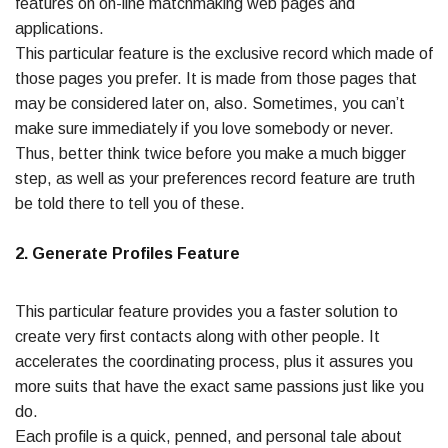
features on on-line matchmaking web pages and
applications.
This particular feature is the exclusive record which made of
those pages you prefer. It is made from those pages that
may be considered later on, also. Sometimes, you can’t
make sure immediately if you love somebody or never.
Thus, better think twice before you make a much bigger
step, as well as your preferences record feature are truth
be told there to tell you of these.
2. Generate Profiles Feature
This particular feature provides you a faster solution to
create very first contacts along with other people. It
accelerates the coordinating process, plus it assures you
more suits that have the exact same passions just like you
do.
Each profile is a quick, penned, and personal tale about