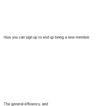
How you can sign up to end up being a new member
The general efficiency, and