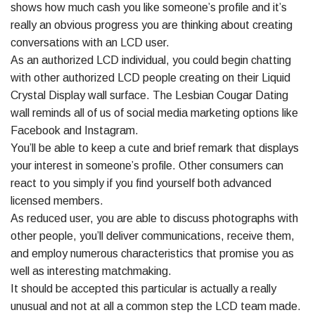
shows how much cash you like someone’s profile and it’s
really an obvious progress you are thinking about creating
conversations with an LCD user.
As an authorized LCD individual, you could begin chatting
with other authorized LCD people creating on their Liquid
Crystal Display wall surface. The Lesbian Cougar Dating
wall reminds all of us of social media marketing options like
Facebook and Instagram.
You’ll be able to keep a cute and brief remark that displays
your interest in someone’s profile. Other consumers can
react to you simply if you find yourself both advanced
licensed members.
As reduced user, you are able to discuss photographs with
other people, you’ll deliver communications, receive them,
and employ numerous characteristics that promise you as
well as interesting matchmaking.
It should be accepted this particular is actually a really
unusual and not at all a common step the LCD team made.