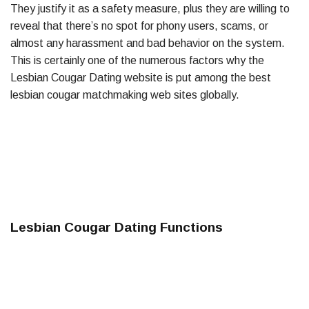
They justify it as a safety measure, plus they are willing to
reveal that there’s no spot for phony users, scams, or
almost any harassment and bad behavior on the system.
This is certainly one of the numerous factors why the
Lesbian Cougar Dating website is put among the best
lesbian cougar matchmaking web sites globally.
Lesbian Cougar Dating Functions