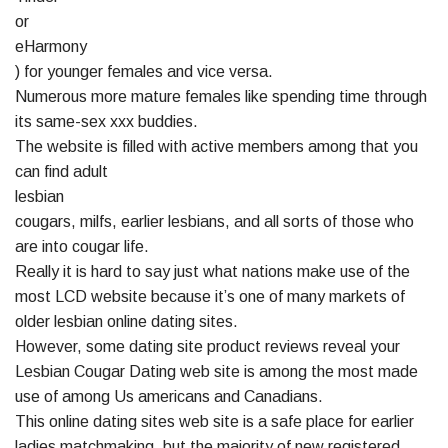
or
eHarmony
) for younger females and vice versa.
Numerous more mature females like spending time through
its same-sex xxx buddies.
The website is filled with active members among that you
can find adult
lesbian
cougars, milfs, earlier lesbians, and all sorts of those who
are into cougar life.
Really it is hard to say just what nations make use of the
most LCD website because it’s one of many markets of
older lesbian online dating sites.
However, some dating site product reviews reveal your
Lesbian Cougar Dating web site is among the most made
use of among Us americans and Canadians.
This online dating sites web site is a safe place for earlier
ladies matchmaking, but the majority of new registered