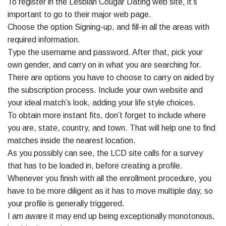
To register in the Lesbian Cougar Dating web site, it’s
important to go to their major web page.
Choose the option Signing-up, and fill-in all the areas with
required information.
Type the username and password. After that, pick your
own gender, and carry on in what you are searching for.
There are options you have to choose to carry on aided by
the subscription process. Include your own website and
your ideal match’s look, adding your life style choices.
To obtain more instant fits, don’t forget to include where
you are, state, country, and town. That will help one to find
matches inside the nearest location.
As you possibly can see, the LCD site calls for a survey
that has to be loaded in, before creating a profile.
Whenever you finish with all the enrollment procedure, you
have to be more diligent as it has to move multiple day, so
your profile is generally triggered.
I am aware it may end up being exceptionally monotonous,