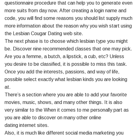
questionnaire procedure that can help you to generate even
more suits from day now. After creating a login name and
code, you will find some reasons you should list supply much
more information about the reason why you wish start using
the Lesbian Cougar Dating web site.
The next phase is to choose which lesbian type you might
be. Discover nine recommended classes that one may pick.
Are you a femme, a butch, a lipstick, a cub, etc? Unless
you desire to be classified, it is possible to miss this task.
Once you add the interests, passions, and way of life,
possible select exactly what lesbian kinds you are looking
at.
There’s a section where you are able to add your favorite
movies, music, shows, and many other things. It is also
very similar to the When it comes to me personally part as
you are able to discover on many other online
dating internet sites.
Also, it is much like different social media marketing you