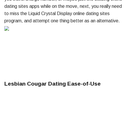
dating sites apps while on the move, next, you really need
to miss the Liquid Crystal Display online dating sites
program, and attempt one thing better as an alternative.
Lesbian Cougar Dating Ease-of-Use