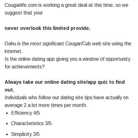
Cougarlife.com is working a great deal at this time, so we
suggest that your
never overlook this limited provide.
Oahu is the most significant Cougar/Cub web site using the
internet.
Is the online dating app giving you a window of opportunity
for achievements?
Always take our online dating site/app quiz to find
out.
Individuals who follow our dating site tips have actually on
average 2 a lot more times per month.
Efficiency 4/5
Characteristics 3/5
Simplicity 3/5