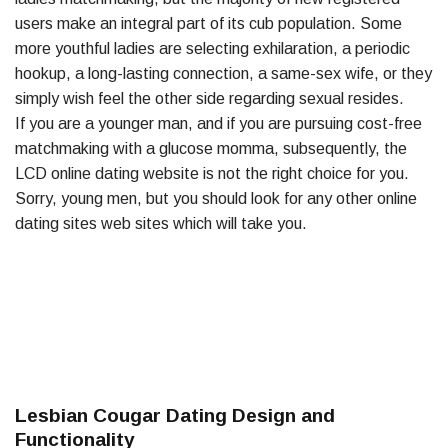
users make an integral part of its cub population. Some
more youthful ladies are selecting exhilaration, a periodic
hookup, a long-lasting connection, a same-sex wife, or they
simply wish feel the other side regarding sexual resides.
If you are a younger man, and if you are pursuing cost-free
matchmaking with a glucose momma, subsequently, the
LCD online dating website is not the right choice for you.
Sorry, young men, but you should look for any other online
dating sites web sites which will take you.
Lesbian Cougar Dating Design and
Functionality