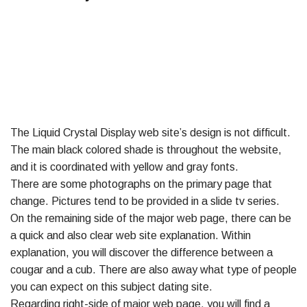
The Liquid Crystal Display web site’s design is not difficult.
The main black colored shade is throughout the website,
and it is coordinated with yellow and gray fonts.
There are some photographs on the primary page that
change. Pictures tend to be provided in a slide tv series.
On the remaining side of the major web page, there can be
a quick and also clear web site explanation. Within
explanation, you will discover the difference between a
cougar and a cub. There are also away what type of people
you can expect on this subject dating site.
Regarding right-side of major web page, you will find a