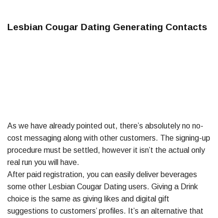
Lesbian Cougar Dating Generating Contacts
As we have already pointed out, there’s absolutely no no-
cost messaging along with other customers. The signing-up
procedure must be settled, however it isn’t the actual only
real run you will have.
After paid registration, you can easily deliver beverages
some other Lesbian Cougar Dating users. Giving a Drink
choice is the same as giving likes and digital gift
suggestions to customers’ profiles. It’s an alternative that