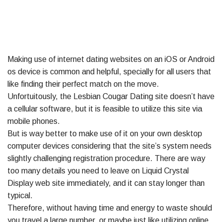
Making use of internet dating websites on an iOS or Android
os device is common and helpful, specially for all users that
like finding their perfect match on the move.
Unfortuitously, the Lesbian Cougar Dating site doesn’t have
a cellular software, but it is feasible to utilize this site via
mobile phones.
But is way better to make use of it on your own desktop
computer devices considering that the site’s system needs
slightly challenging registration procedure. There are way
too many details you need to leave on Liquid Crystal
Display web site immediately, and it can stay longer than
typical.
Therefore, without having time and energy to waste should
you travel a large number, or maybe just like utilizing online