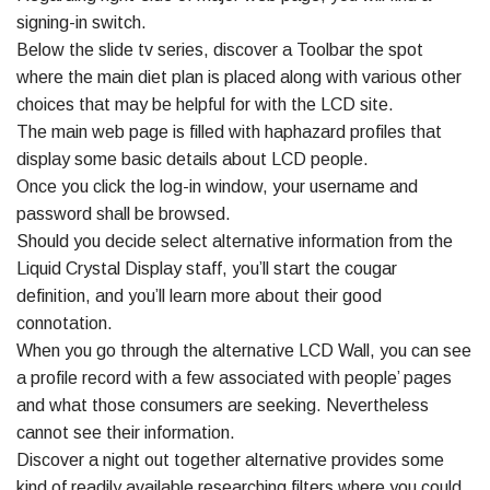
signing-in switch.
Below the slide tv series, discover a Toolbar the spot
where the main diet plan is placed along with various other
choices that may be helpful for with the LCD site.
The main web page is filled with haphazard profiles that
display some basic details about LCD people.
Once you click the log-in window, your username and
password shall be browsed.
Should you decide select alternative information from the
Liquid Crystal Display staff, you’ll start the cougar
definition, and you’ll learn more about their good
connotation.
When you go through the alternative LCD Wall, you can see
a profile record with a few associated with people’ pages
and what those consumers are seeking. Nevertheless
cannot see their information.
Discover a night out together alternative provides some
kind of readily available researching filters where you could