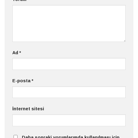
Ad
*
E-posta
*
İnternet sitesi
Daha sonraki yorumlarımda kullanılması için