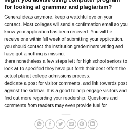
for looking at grammar and plagiarism?
General ideas anymore. keep a watchful eye on your
contact. Most colleges will send a confirmation email so you
know your application has been received. You will be
receive one within full week of submitting your application,
you should contact the institution grademiners writing and
have got a nothing is missing.
there nonetheless a few steps left for high school seniors to
look at to specified they have put forth their best effort the
actual planet college admissions process.
dedicate a post for visitor comments, and link towards post
against the sidebar. It is a good to help engage visitors and
find out more regarding your readership. Questions and
comments from readers may even provide fuel for