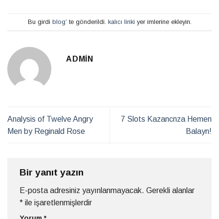
Bu girdi
blog
’ te gönderildi.
kalıcı linki
yer imlerine ekleyin.
ADMIN
Analysis of Twelve Angry
7 Slots Kazancnza Hemen
Men by Reginald Rose
Balayn!
Bir yanıt yazın
E-posta adresiniz yayınlanmayacak.
Gerekli alanlar
*
ile işaretlenmişlerdir
Yorum
*