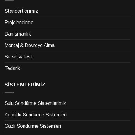
Standartlarımız
Projelendirme
Danışmanlık
Montaj & Devreye Alma
Servis & test
Tedarik
SİSTEMLERİMİZ
Sulu Söndürme Sistemlerimiz
Köpüklü Söndürme Sistemleri
Gazlı Söndürme Sistemleri