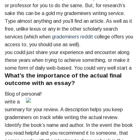
or professor for you to do the same. But, for research’s
sake this can be a gold my grademiners writing service.
Type almost anything and you’ll find an article. As well as it
free, unlike lexus or any in the other scholarly search
services (which when
grademiners reddit
college offers you
access to, you should use as well).
you could just share your experience and encounter along
these years when trying to achieve something, or make it
some form of daily web-based. You could very well start a
What’s the importance of the actual final
outcome with an essay?
Blog of personal!
write a
summary for your review. A description helps you keep
grademiners on track while writing the actual review.
Identify the book’s name and author. In the event the book
you read helpful and you recommend it to someone, that