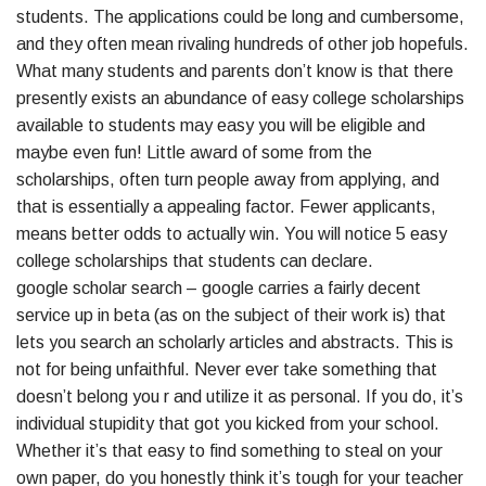
students. The applications could be long and cumbersome,
and they often mean rivaling hundreds of other job hopefuls.
What many students and parents don’t know is that there
presently exists an abundance of easy college scholarships
available to students may easy you will be eligible and
maybe even fun! Little award of some from the
scholarships, often turn people away from applying, and
that is essentially a appealing factor. Fewer applicants,
means better odds to actually win. You will notice 5 easy
college scholarships that students can declare.
google scholar search – google carries a fairly decent
service up in beta (as on the subject of their work is) that
lets you search an scholarly articles and abstracts. This is
not for being unfaithful. Never ever take something that
doesn’t belong you r and utilize it as personal. If you do, it’s
individual stupidity that got you kicked from your school.
Whether it’s that easy to find something to steal on your
own paper, do you honestly think it’s tough for your teacher