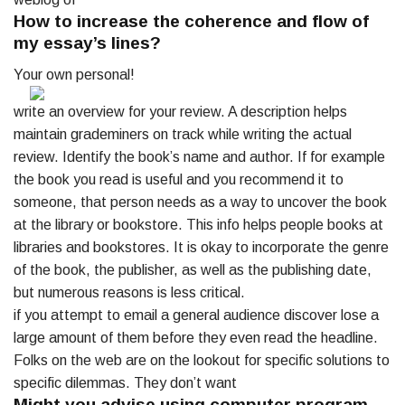
How to increase the coherence and flow of
my essay’s lines?
Your own personal!
write an overview for your review. A description helps
maintain grademiners on track while writing the actual
review. Identify the book’s name and author. If for example
the book you read is useful and you recommend it to
someone, that person needs as a way to uncover the book
at the library or bookstore. This info helps people books at
libraries and bookstores. It is okay to incorporate the genre
of the book, the publisher, as well as the publishing date,
but numerous reasons is less critical.
if you attempt to email a general audience discover lose a
large amount of them before they even read the headline.
Folks on the web are on the lookout for specific solutions to
specific dilemmas. They don’t want
Might you advise using computer program