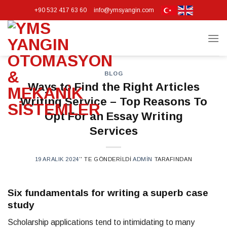
Skip
+90 532 417 63 60
info@ymsyangin.com
to
content
BLOG
Ways to Find the Right Articles
Writing Service – Top Reasons To
Opt For an Essay Writing
Services
19 ARALIK 2024
’' TE GÖNDERILDI
ADMIN
TARAFINDAN
Six fundamentals for writing a superb case
study
Scholarship applications tend to intimidating to many