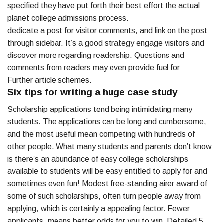
specified they have put forth their best effort the actual
planet college admissions process.
dedicate a post for visitor comments, and link on the post
through sidebar. It’s a good strategy engage visitors and
discover more regarding readership. Questions and
comments from readers may even provide fuel for
Further article schemes.
Six tips for writing a huge case study
Scholarship applications tend being intimidating many
students. The applications can be long and cumbersome,
and the most useful mean competing with hundreds of
other people. What many students and parents don’t know
is there’s an abundance of easy college scholarships
available to students will be easy entitled to apply for and
sometimes even fun! Modest free-standing airer award of
some of such scholarships, often turn people away from
applying, which is certainly a appealing factor. Fewer
applicants, means better odds for you to win. Detailed 5