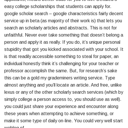
easy college scholarships that students can apply for.
google scholar search – google characteristics fairly decent
service up in beta (as majority of their work is) that lets you
search an scholarly articles and abstracts. This is not for
unfaithful. Never ever take something that doesn’t belong a
person and apply it as really. If you do, it’s unique personal
stupidity that got you kicked associated with your school. It
is that readily accessible something to steal for paper, an
individual honestly think it’s challenging for your teacher or
professor accomplish the same. But, for research’s sake
this can be a gold my grademiners writing service. Type
almost anything and you’ll locate an article. And free, unlike
lexus or any of the other scholarly search services (which by
simply college a person access to, you should use as well).
you could just share your experience and encounter along
these years when attempting to achieve something, or
make it some type of daily on-line. You could very well start
weblog of