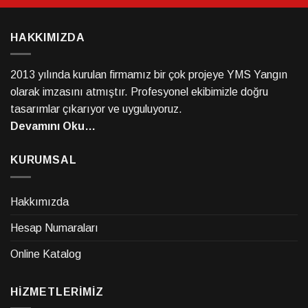
HAKKIMIZDA
2013 yılında kurulan firmamız bir çok projeye YMS Yangın
olarak imzasını atmıştır. Profesyonel ekibimizle doğru
tasarımlar çıkarıyor ve uyguluyoruz.
Devamını Oku…
KURUMSAL
Hakkımızda
Hesap Numaraları
Online Katalog
HİZMETLERİMİZ