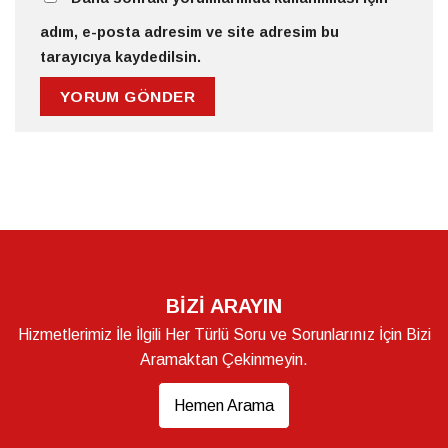
adım, e-posta adresim ve site adresim bu
tarayıcıya kaydedilsin.
BİZİ ARAYIN
Hizmetlerimiz İle İlgili Her Türlü Soru ve Sorunlarınız İçin Bizi
Aramaktan Çekinmeyin.
Hemen Arama