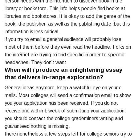
person needs with the intention to discover book in the
library or bookstore. This info helps people find books at
libraries and bookstores. It is okay to add the genre of the
book, the publisher, as well as the publishing date, but this
information is less critical.
if you try to email a general audience will probably lose
most of them before they even read the headline. Folks on
the internet are trying to find specific in order to specific
headaches. They don’t want
When will i produce an enlightening essay
that delivers in-range exploration?
General ideas anymore. keep a watchful eye on your e-
mails. Most colleges will send a confirmation email to show
you your application has been received. If you do not
receive one within 1 week of submitting your application,
you should contact the college grademiners writing and
guaranteed nothing is missing.
there nonetheless a few steps left for college seniors try to