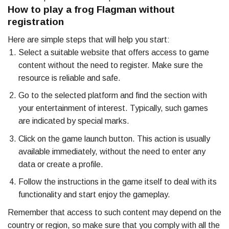
How to play a frog Flagman without
registration
Here are simple steps that will help you start:
Select a suitable website that offers access to game
content without the need to register. Make sure the
resource is reliable and safe.
Go to the selected platform and find the section with
your entertainment of interest. Typically, such games
are indicated by special marks.
Click on the game launch button. This action is usually
available immediately, without the need to enter any
data or create a profile.
Follow the instructions in the game itself to deal with its
functionality and start enjoy the gameplay.
Remember that access to such content may depend on the
country or region, so make sure that you comply with all the