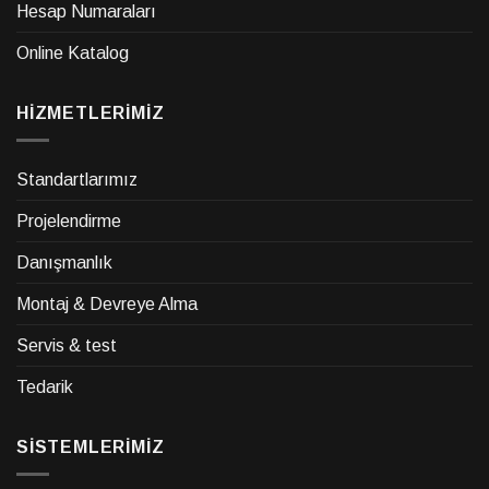
Hesap Numaraları
Online Katalog
HİZMETLERİMİZ
Standartlarımız
Projelendirme
Danışmanlık
Montaj & Devreye Alma
Servis & test
Tedarik
SİSTEMLERİMİZ