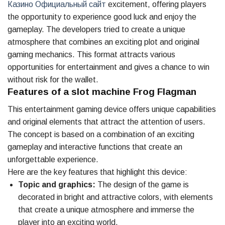
Казино Официальный сайт
excitement, offering players
the opportunity to experience good luck and enjoy the
gameplay. The developers tried to create a unique
atmosphere that combines an exciting plot and original
gaming mechanics. This format attracts various
opportunities for entertainment and gives a chance to win
without risk for the wallet.
Features of a slot machine Frog Flagman
This entertainment gaming device offers unique capabilities
and original elements that attract the attention of users.
The concept is based on a combination of an exciting
gameplay and interactive functions that create an
unforgettable experience.
Here are the key features that highlight this device:
Topic and graphics:
The design of the game is
decorated in bright and attractive colors, with elements
that create a unique atmosphere and immerse the
player into an exciting world.