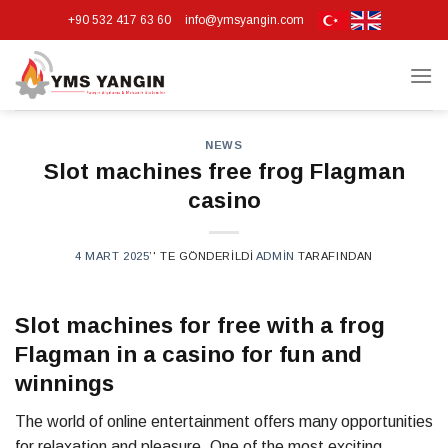
Skip
+90 532 417 63 60
info@ymsyangin.com
to
content
NEWS
Slot machines free frog Flagman
casino
4 MART 2025
’' TE GÖNDERILDI
ADMIN
TARAFINDAN
Slot machines for free with a frog
Flagman in a casino for fun and
winnings
The world of online entertainment offers many opportunities
for relaxation and pleasure. One of the most exciting