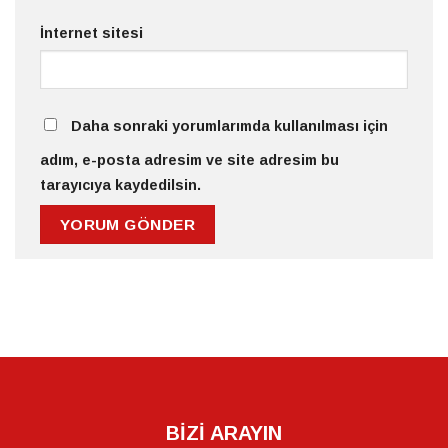
İnternet sitesi
Daha sonraki yorumlarımda kullanılması için
adım, e-posta adresim ve site adresim bu
tarayıcıya kaydedilsin.
BİZİ ARAYIN