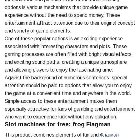
options is various mechanisms that provide unique game
experience without the need to spend money. These
entertainment attract attention due to their original concept
and variety of game elements.
One of these popular options is an exciting experience
associated with interesting characters and plots. These
gaming processes are often filled with bright visual effects
and exciting sound paths, creating a unique atmosphere
and allowing players to enjoy the fascinating time.
Against the background of numerous sentences, special
attention should be paid to options that allow you to enjoy
the game at a convenient time and anywhere in the world.
Simple access to these entertainment makes them
especially attractive for fans of gambling and entertainment
who want to experience luck without any obligation.
Slot machines for free: frog Flagman
This product combines elements of fun and
Флагман