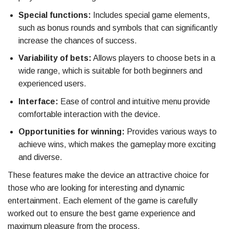
Special functions:
Includes special game elements,
such as bonus rounds and symbols that can significantly
increase the chances of success.
Variability of bets:
Allows players to choose bets in a
wide range, which is suitable for both beginners and
experienced users.
Interface:
Ease of control and intuitive menu provide
comfortable interaction with the device.
Opportunities for winning:
Provides various ways to
achieve wins, which makes the gameplay more exciting
and diverse.
These features make the device an attractive choice for
those who are looking for interesting and dynamic
entertainment. Each element of the game is carefully
worked out to ensure the best game experience and
maximum pleasure from the process.