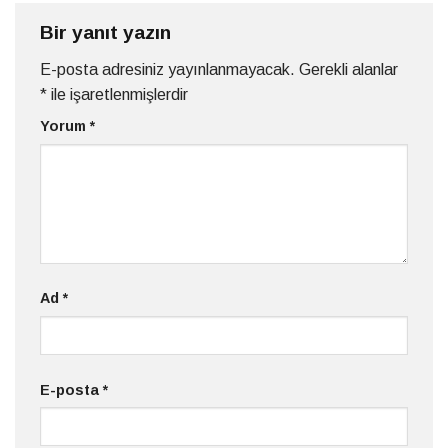
Bir yanıt yazın
E-posta adresiniz yayınlanmayacak.
Gerekli alanlar
*
ile işaretlenmişlerdir
Yorum
*
Ad
*
E-posta
*