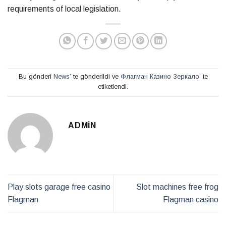
requirements of local legislation.
Bu gönderi
News
’ te gönderildi ve
Флагман Казино Зеркало
’ te
etiketlendi.
ADMIN
Play slots garage free casino
Slot machines free frog
Flagman
Flagman casino