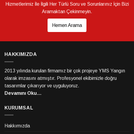
Hizmetlerimiz İle İlgili Her Türlü Soru ve Sorunlarınız İçin Bizi
Aramaktan Çekinmeyin.
Hemen Arama
HAKKIMIZDA
2013 yılında kurulan firmamız bir çok projeye YMS Yangın
olarak imzasını atmıştır. Profesyonel ekibimizle doğru
tasarımlar çıkarıyor ve uyguluyoruz.
Devamını Oku…
KURUMSAL
Hakkımızda